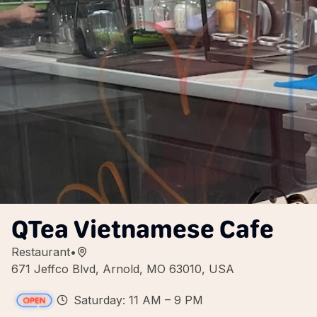
QTea Vietnamese Cafe
Restaurant
•
671 Jeffco Blvd, Arnold, MO 63010, USA
Saturday: 11 AM – 9 PM