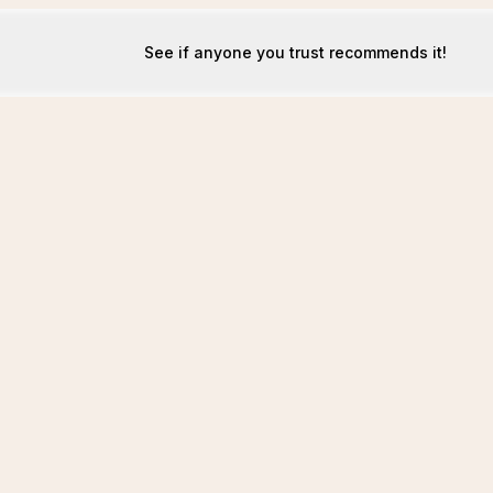
See if anyone you trust recommends it!