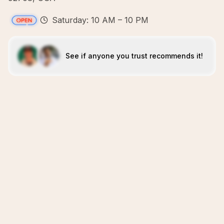
Saturday: 10 AM – 10 PM
See if anyone you trust recommends it!