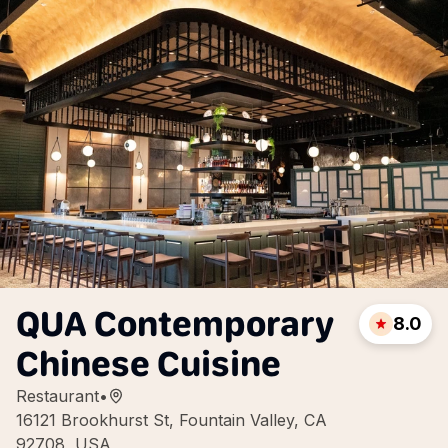
QUA Contemporary
8.0
Chinese Cuisine
Restaurant
•
16121 Brookhurst St, Fountain Valley, CA
92708, USA