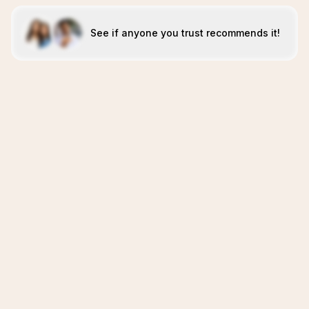
See if anyone you trust recommends it!