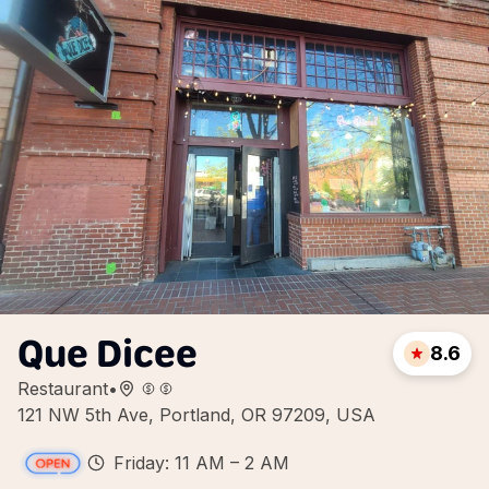
Que Dicee
8.6
Restaurant
•
121 NW 5th Ave, Portland, OR 97209, USA
Friday: 11 AM – 2 AM