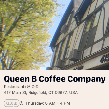
Queen B Coffee Company
Restaurant
•
417 Main St, Ridgefield, CT 06877, USA
Thursday: 8 AM – 4 PM