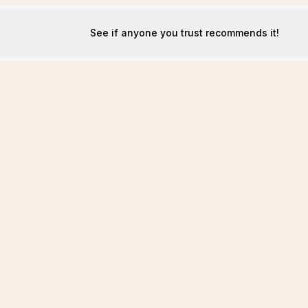
See if anyone you trust recommends it!