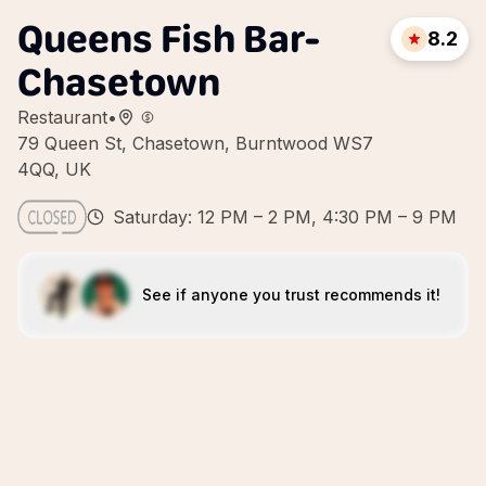
Queens Fish Bar-
8.2
Chasetown
Restaurant
•
79 Queen St, Chasetown, Burntwood WS7
4QQ, UK
Saturday: 12 PM – 2 PM, 4:30 PM – 9 PM
See if anyone you trust recommends it!