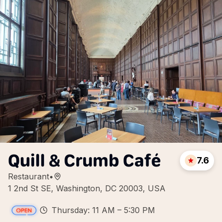
Quill & Crumb Café
7.6
Restaurant
•
1 2nd St SE, Washington, DC 20003, USA
Thursday: 11 AM – 5:30 PM