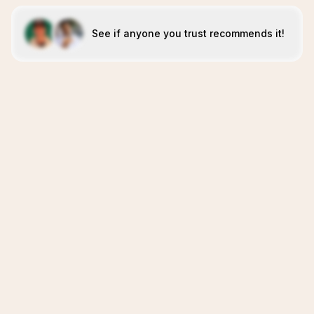
See if anyone you trust recommends it!