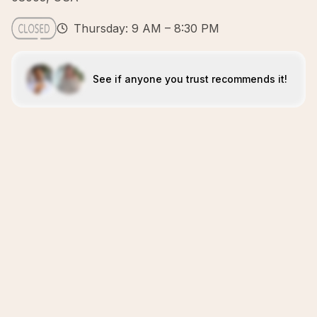
Thursday: 9 AM – 8:30 PM
See if anyone you trust recommends it!