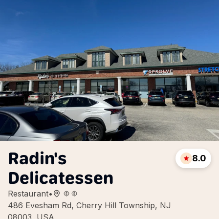
Radin's
8.0
Delicatessen
Restaurant
•
486 Evesham Rd, Cherry Hill Township, NJ
08003, USA