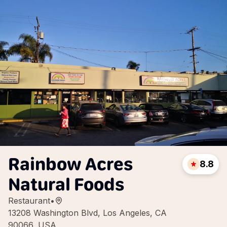
Rainbow Acres
8.8
Natural Foods
Restaurant
•
13208 Washington Blvd, Los Angeles, CA
90066, USA