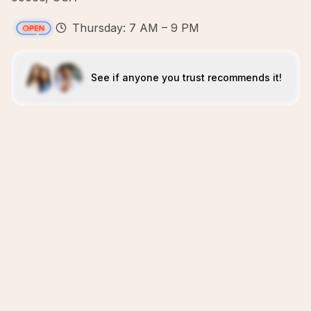
Thursday: 7 AM – 9 PM
See if anyone you trust recommends it!