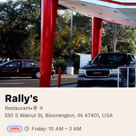
Rally's
Restaurant
•
550 S Walnut St, Bloomington, IN 47401, USA
Friday: 10 AM – 3 AM