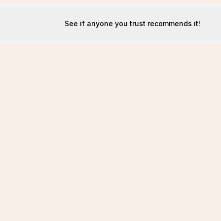
See if anyone you trust recommends it!