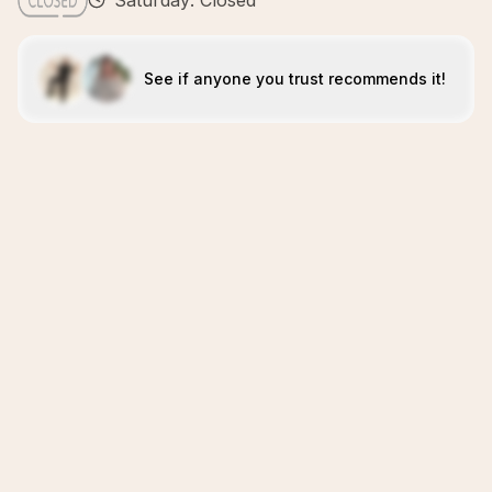
Saturday: Closed
See if anyone you trust recommends it!