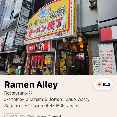
Ramen Alley
8.4
Restaurant
•
3-chōme-10 Minami 5 Jōnishi, Chuo Ward,
Sapporo, Hokkaido 064-0805, Japan