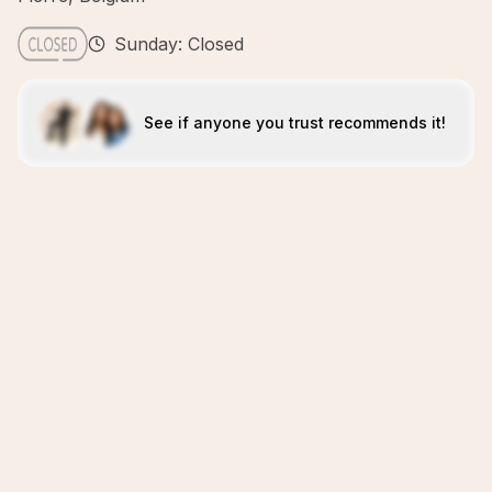
Sunday: Closed
See if anyone you trust recommends it!