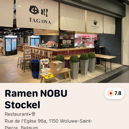
Ramen NOBU
7.8
Stockel
Restaurant
•
Rue de l'Eglise 96a, 1150 Woluwe-Saint-
Pierre, Belgium