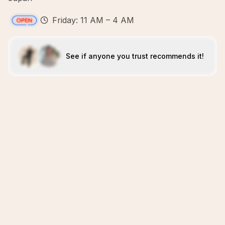
Friday: 11 AM – 4 AM
See if anyone you trust recommends it!