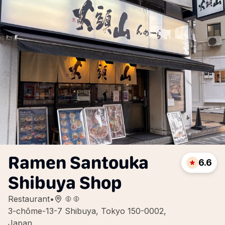
Ramen Santouka
6.6
Shibuya Shop
Restaurant
•
3-chōme-13-7 Shibuya, Tokyo 150-0002,
Japan