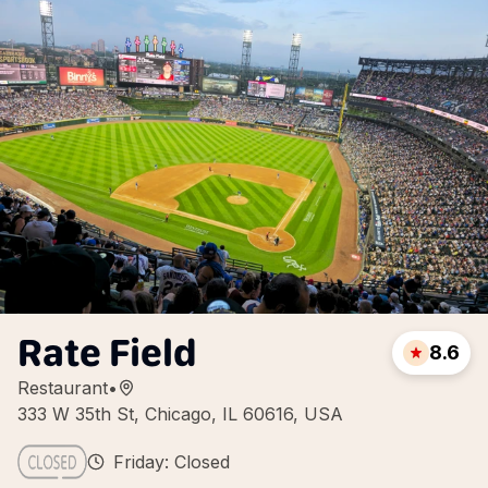
Rate Field
8.6
Restaurant
•
333 W 35th St, Chicago, IL 60616, USA
Friday: Closed