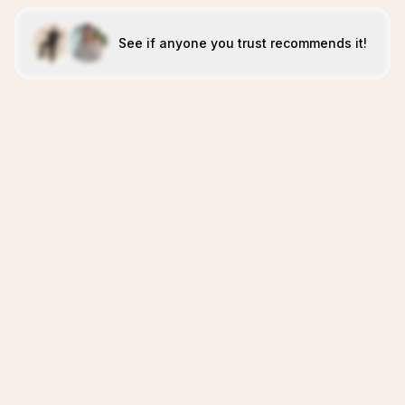
See if anyone you trust recommends it!