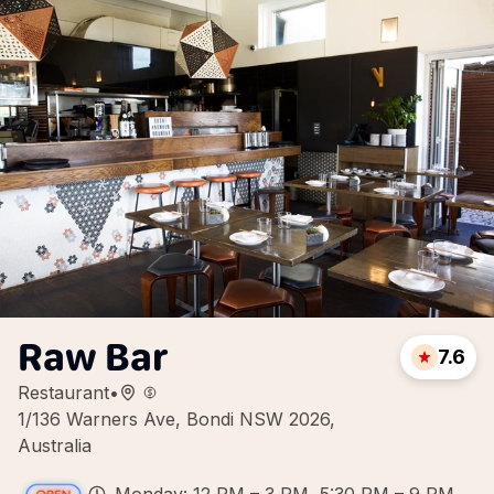
Raw Bar
7.6
Restaurant
•
1/136 Warners Ave, Bondi NSW 2026,
Australia