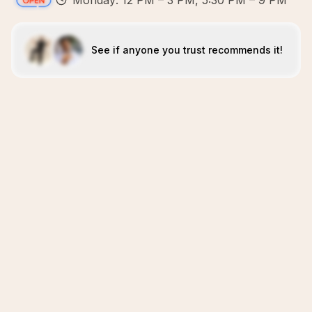
Monday: 12 PM – 3 PM, 5:30 PM – 9 PM
See if anyone you trust recommends it!