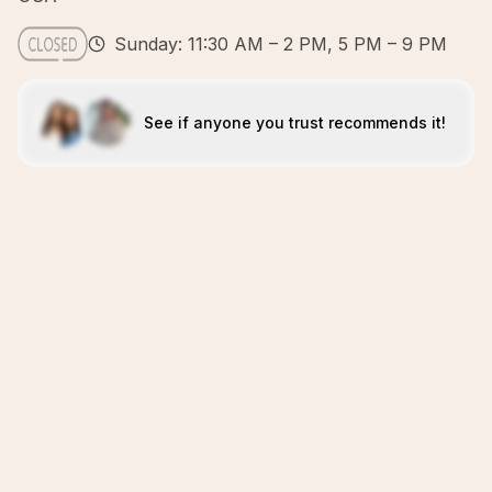
Sunday: 11:30 AM – 2 PM, 5 PM – 9 PM
See if anyone you trust recommends it!