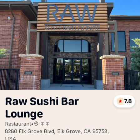
Raw Sushi Bar
7.8
Lounge
Restaurant
•
8280 Elk Grove Blvd, Elk Grove, CA 95758,
USA