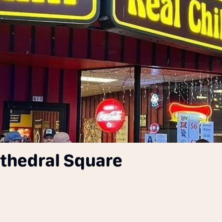
Cathedral Square