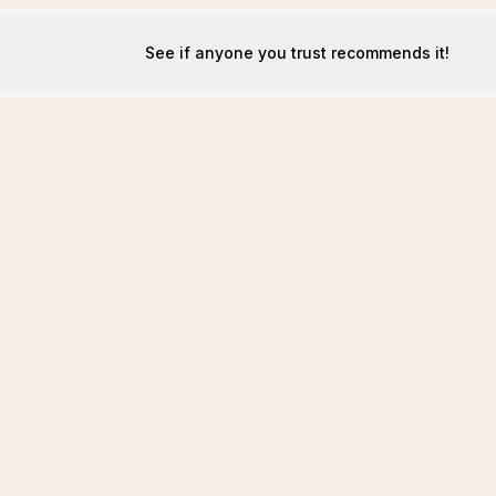
See if anyone you trust recommends it!