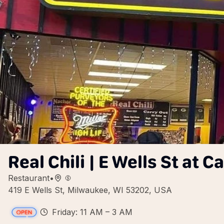
Real Chili | E Wells St at 
Restaurant
•
419 E Wells St, Milwaukee, WI 53202, USA
Friday: 11 AM – 3 AM