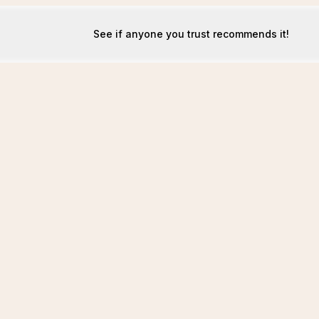
See if anyone you trust recommends it!