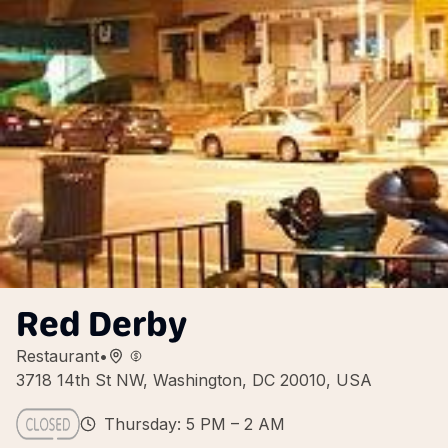
Red Derby
Restaurant
•
3718 14th St NW, Washington, DC 20010, USA
Thursday: 5 PM – 2 AM