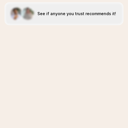
See if anyone you trust recommends it!