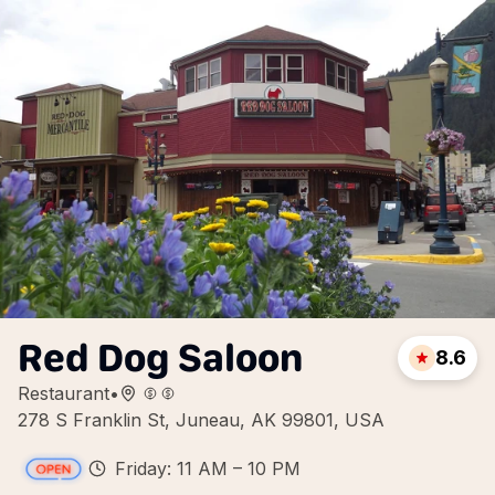
Red Dog Saloon
8.6
Restaurant
•
278 S Franklin St, Juneau, AK 99801, USA
Friday: 11 AM – 10 PM