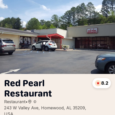
Red Pearl
8.2
Restaurant
Restaurant
•
243 W Valley Ave, Homewood, AL 35209,
USA