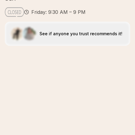
Friday: 9:30 AM – 9 PM
See if anyone you trust recommends it!