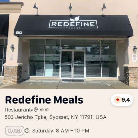
Redefine Meals
9.4
Restaurant
•
503 Jericho Tpke, Syosset, NY 11791, USA
Saturday: 8 AM – 10 PM