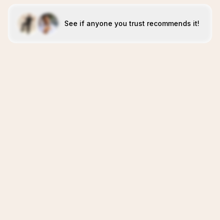
See if anyone you trust recommends it!