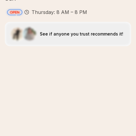
Thursday: 8 AM – 8 PM
See if anyone you trust recommends it!