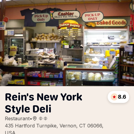
Rein's New York
8.6
Style Deli
Restaurant
•
435 Hartford Turnpike, Vernon, CT 06066,
USA