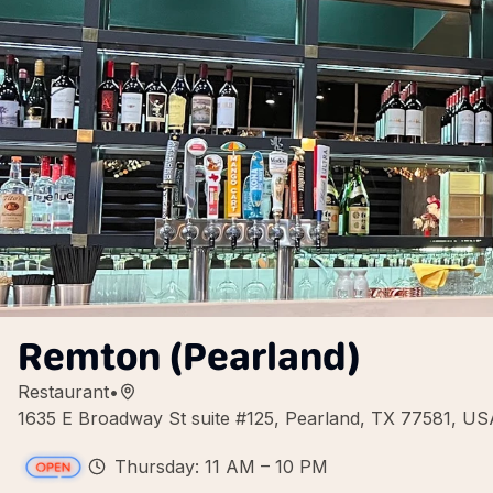
Remton (Pearland)
Restaurant
•
1635 E Broadway St suite #125, Pearland, TX 77581, US
Thursday: 11 AM – 10 PM