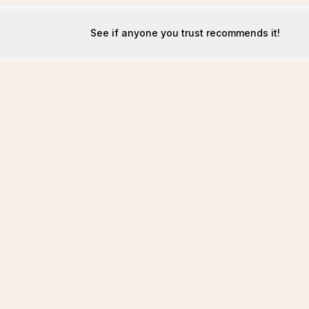
See if anyone you trust recommends it!