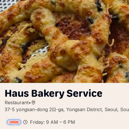
Haus Bakery Service
Restaurant
•
37-5 yongsan-dong 2(i)-ga, Yongsan District, Seoul, So
Friday: 9 AM – 6 PM