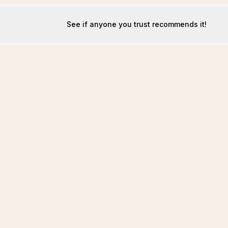
See if anyone you trust recommends it!