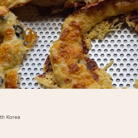
uth Korea