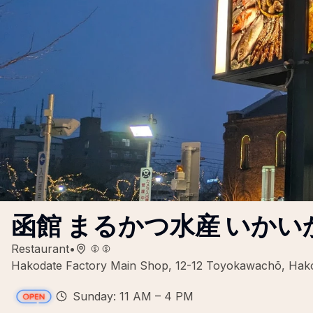
函館 まるかつ水産 いかい
Restaurant
•
Hakodate Factory Main Shop, 12-12 Toyokawachō, Hak
Sunday: 11 AM – 4 PM