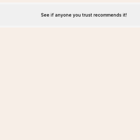
See if anyone you trust recommends it!