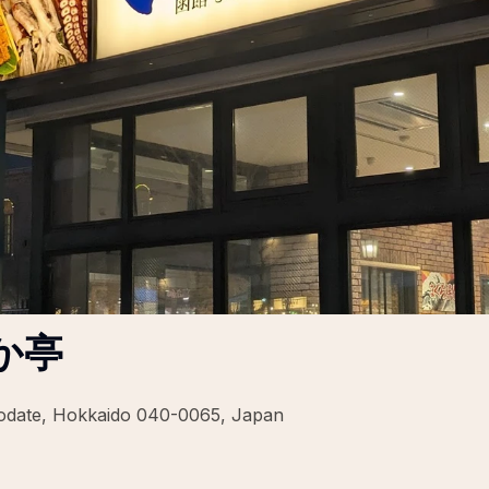
か亭
odate, Hokkaido 040-0065, Japan