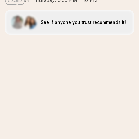
Thursday: 5:30 PM – 10 PM
See if anyone you trust recommends it!