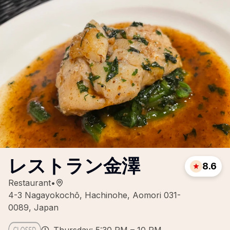
レストラン金澤
8.6
Restaurant
•
4-3 Nagayokochō, Hachinohe, Aomori 031-
0089, Japan