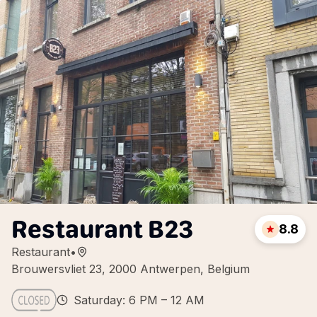
Restaurant B23
8.8
Restaurant
•
Brouwersvliet 23, 2000 Antwerpen, Belgium
Saturday: 6 PM – 12 AM