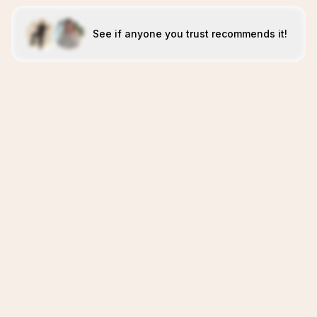
See if anyone you trust recommends it!