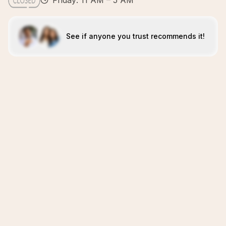
Friday: 11 AM – 5 AM
See if anyone you trust recommends it!