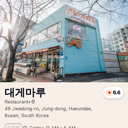
대게마루
6.6
Restaurant
•
49 Jwadong-ro, Jung-dong, Haeundae,
Busan, South Korea