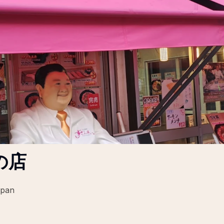
の店
apan