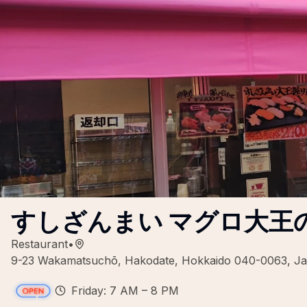
すしざんまい マグロ大王
Restaurant
•
9-23 Wakamatsuchō, Hakodate, Hokkaido 040-0063, J
Friday: 7 AM – 8 PM