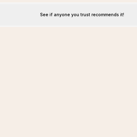
See if anyone you trust recommends it!