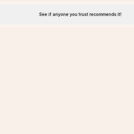
See if anyone you trust recommends it!