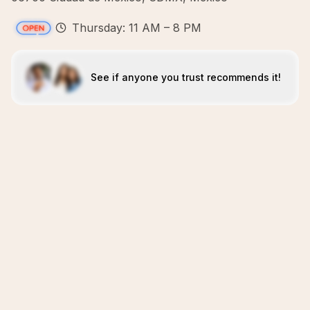
Thursday: 11 AM – 8 PM
See if anyone you trust recommends it!