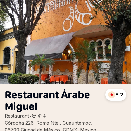
Restaurant Árabe
8.2
Miguel
Restaurant
•
Córdoba 226, Roma Nte., Cuauhtémoc,
06700 Ciudad de México, CDMX, Mexico