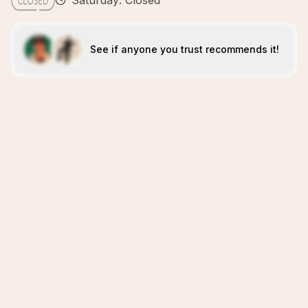
Saturday: Closed
See if anyone you trust recommends it!