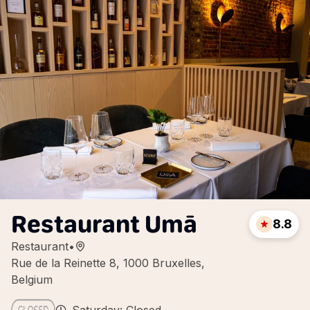
Restaurant Umā
8.8
Restaurant
•
Rue de la Reinette 8, 1000 Bruxelles,
Belgium