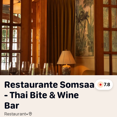
Restaurante Somsaa
7.8
- Thai Bite & Wine
Bar
Restaurant
•