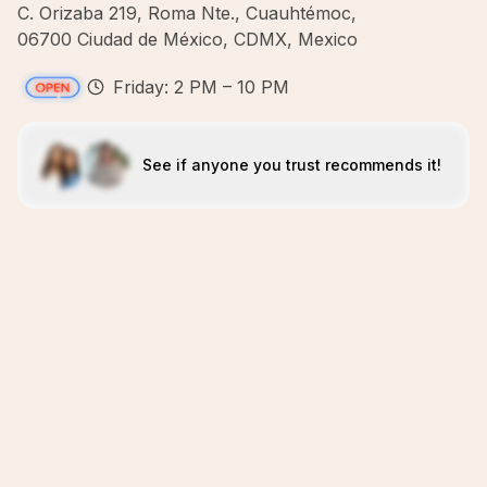
C. Orizaba 219, Roma Nte., Cuauhtémoc,
06700 Ciudad de México, CDMX, Mexico
Friday: 2 PM – 10 PM
See if anyone you trust recommends it!