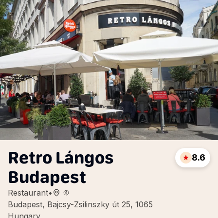
Retro Lángos
8.6
Budapest
Restaurant
•
Budapest, Bajcsy-Zsilinszky út 25, 1065
Hungary