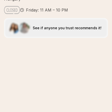
Friday: 11 AM – 10 PM
See if anyone you trust recommends it!