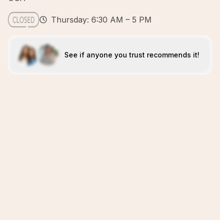
Thursday: 6:30 AM – 5 PM
See if anyone you trust recommends it!