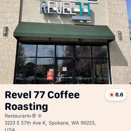
Revel 77 Coffee
8.6
Roasting
Restaurant
•
3223 E 57th Ave K, Spokane, WA 99223,
USA