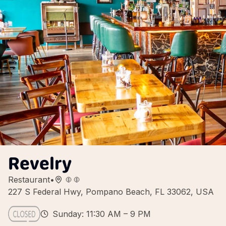
Revelry
Restaurant
•
227 S Federal Hwy, Pompano Beach, FL 33062, USA
Sunday: 11:30 AM – 9 PM