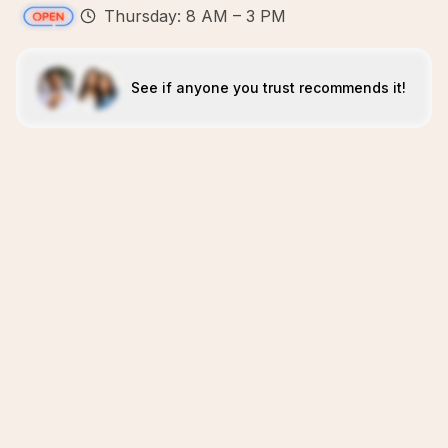
Thursday: 8 AM – 3 PM
See if anyone you trust recommends it!