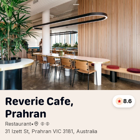
Reverie Cafe,
8.6
Prahran
Restaurant
•
31 Izett St, Prahran VIC 3181, Australia