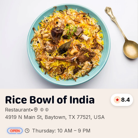
Rice Bowl of India
8.4
Restaurant
•
4919 N Main St, Baytown, TX 77521, USA
Thursday: 10 AM – 9 PM