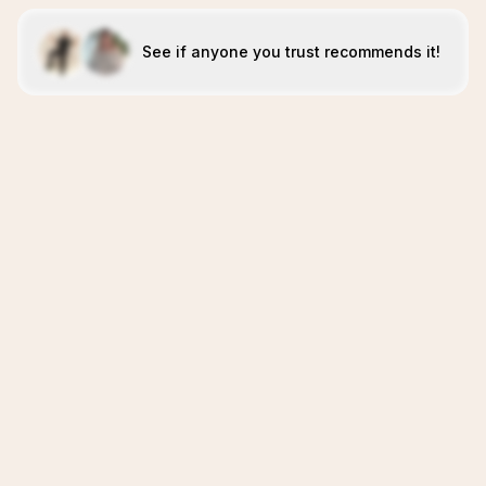
See if anyone you trust recommends it!