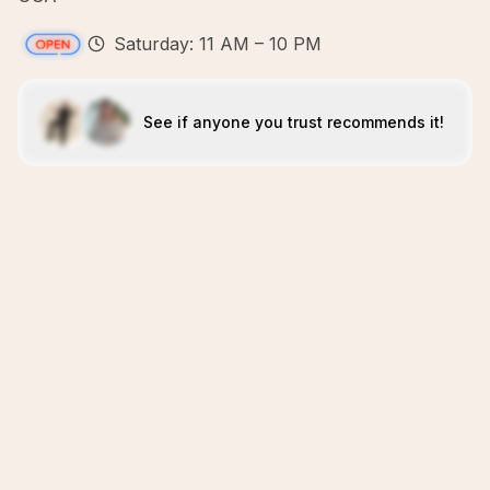
Saturday: 11 AM – 10 PM
See if anyone you trust recommends it!