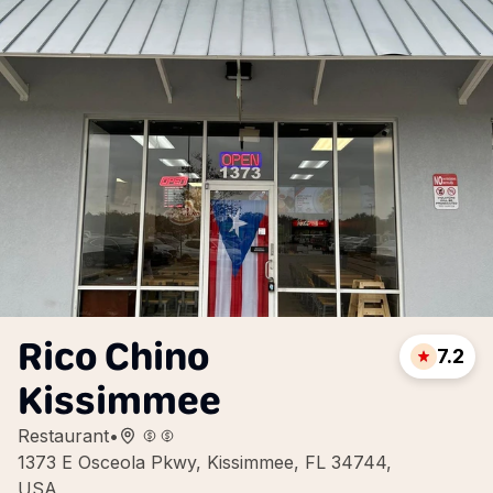
Rico Chino
7.2
Kissimmee
Restaurant
•
1373 E Osceola Pkwy, Kissimmee, FL 34744,
USA