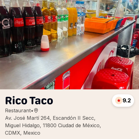
Rico Taco
9.2
Restaurant
•
Av. José Martí 264, Escandón II Secc,
Miguel Hidalgo, 11800 Ciudad de México,
CDMX, Mexico