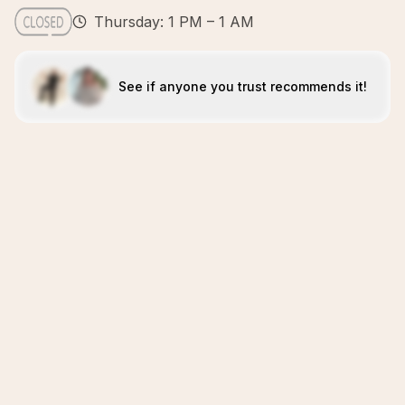
Thursday: 1 PM – 1 AM
See if anyone you trust recommends it!