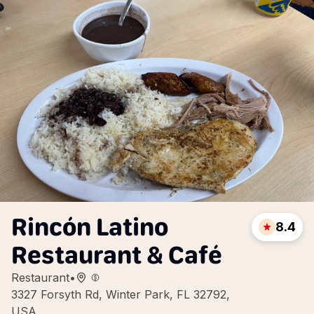
Rincón Latino
8.4
Restaurant & Café
Restaurant
•
3327 Forsyth Rd, Winter Park, FL 32792,
USA