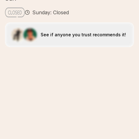
Sunday: Closed
See if anyone you trust recommends it!