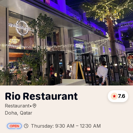
Rio Restaurant
7.6
Restaurant
•
Doha, Qatar
Thursday: 9:30 AM – 12:30 AM