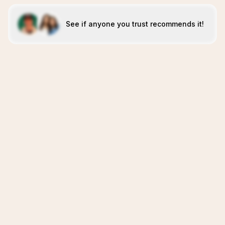
See if anyone you trust recommends it!