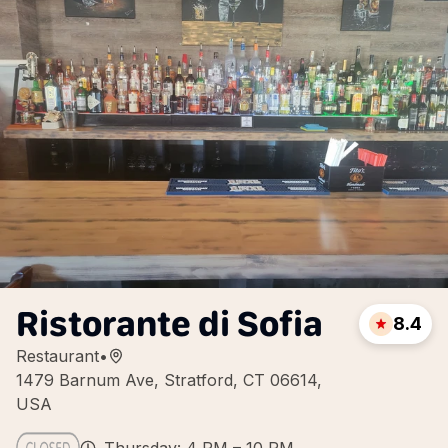
Ristorante di Sofia
8.4
Restaurant
•
1479 Barnum Ave, Stratford, CT 06614,
USA