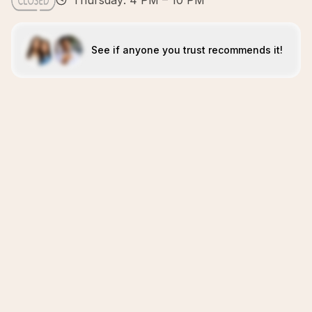
Thursday: 4 PM – 10 PM
See if anyone you trust recommends it!