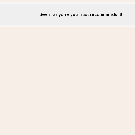
See if anyone you trust recommends it!