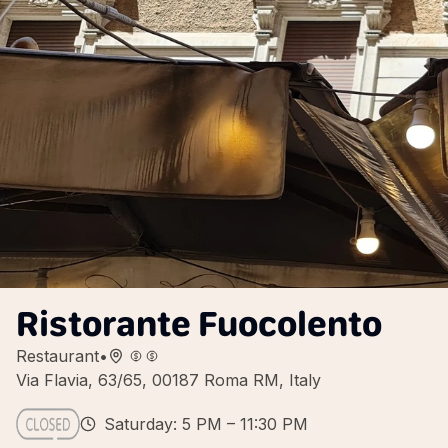
Ristorante Fuocolento
Restaurant
•
Via Flavia, 63/65, 00187 Roma RM, Italy
Saturday: 5 PM – 11:30 PM