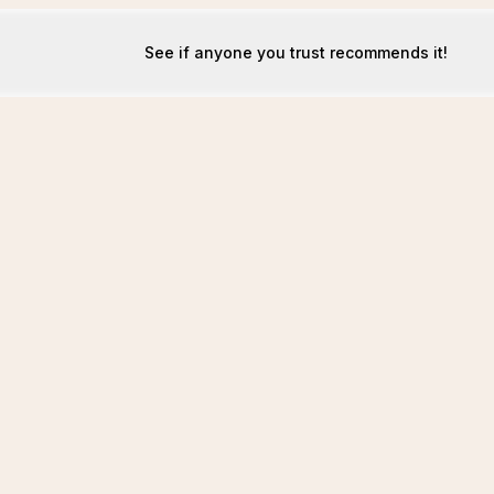
See if anyone you trust recommends it!