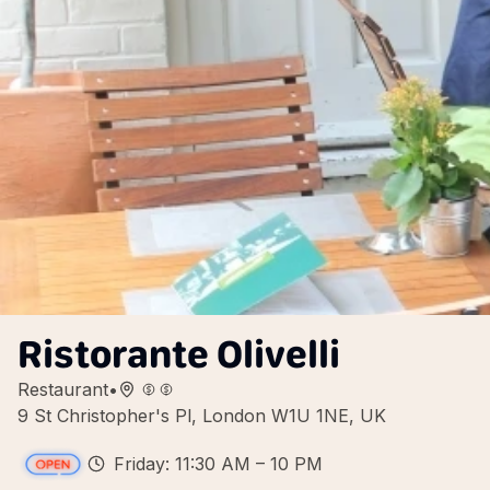
Ristorante Olivelli
Restaurant
•
9 St Christopher's Pl, London W1U 1NE, UK
Friday: 11:30 AM – 10 PM