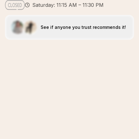
Saturday: 11:15 AM – 11:30 PM
See if anyone you trust recommends it!