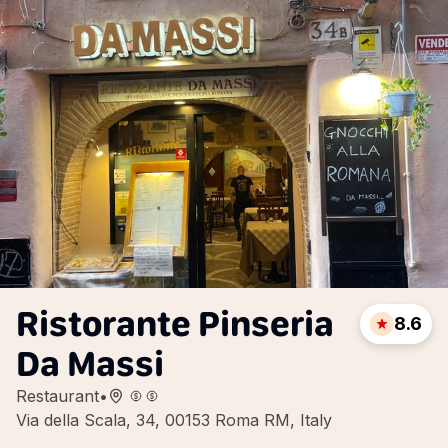
Ristorante Pinseria
8.6
Da Massi
Restaurant
•
Via della Scala, 34, 00153 Roma RM, Italy