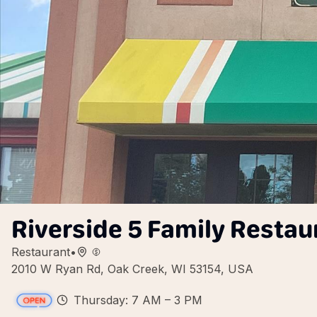
Riverside 5 Family Restau
Restaurant
•
2010 W Ryan Rd, Oak Creek, WI 53154, USA
Thursday: 7 AM – 3 PM