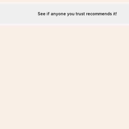
See if anyone you trust recommends it!