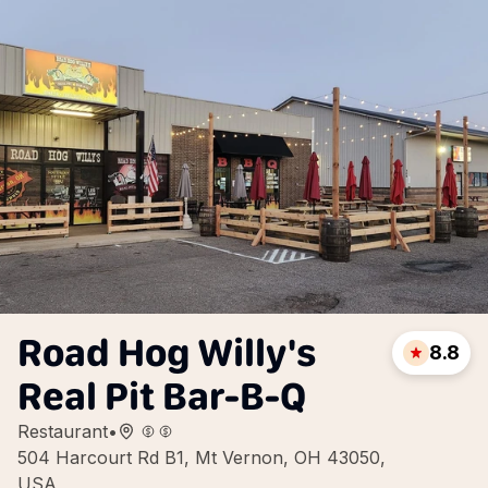
Road Hog Willy's
8.8
Real Pit Bar-B-Q
Restaurant
•
504 Harcourt Rd B1, Mt Vernon, OH 43050,
USA