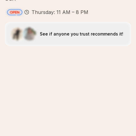
Thursday: 11 AM – 8 PM
See if anyone you trust recommends it!