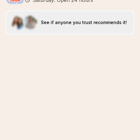
Saturday: Open 24 hours
See if anyone you trust recommends it!