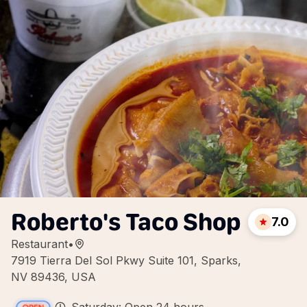
Roberto's Taco Shop
7.0
Restaurant
•
7919 Tierra Del Sol Pkwy Suite 101, Sparks,
NV 89436, USA