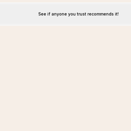
See if anyone you trust recommends it!