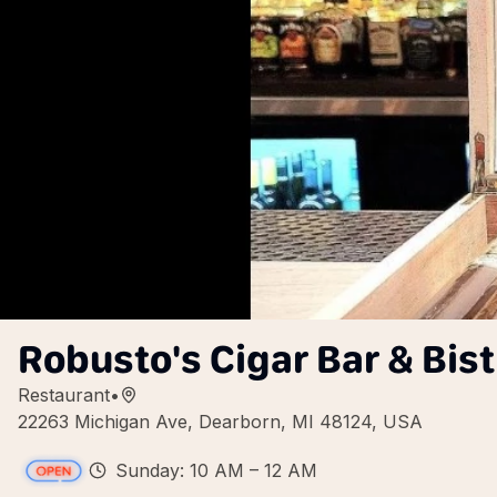
Robusto's Cigar Bar & Bist
Restaurant
•
22263 Michigan Ave, Dearborn, MI 48124, USA
Sunday: 10 AM – 12 AM