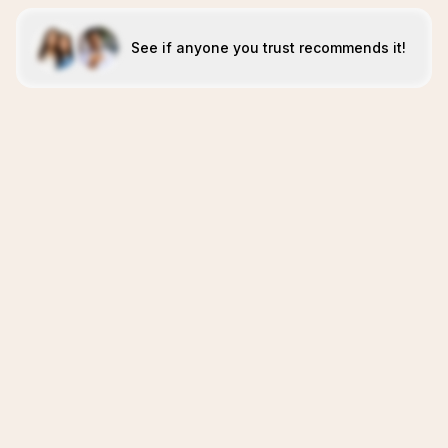
See if anyone you trust recommends it!