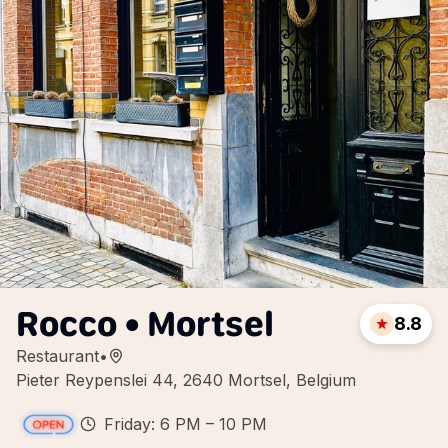
Rocco • Mortsel
8.8
Restaurant
•
Pieter Reypenslei 44, 2640 Mortsel, Belgium
Friday: 6 PM – 10 PM